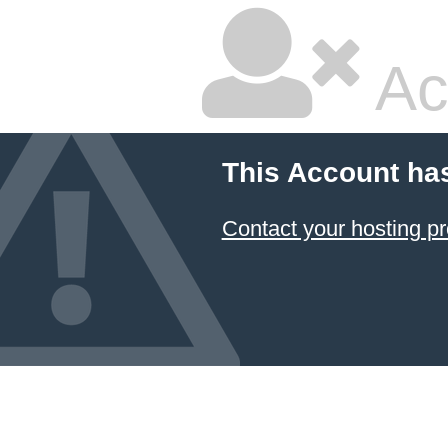
Ac
This Account ha
Contact your hosting pr