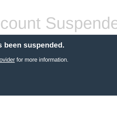
count Suspend
s been suspended.
ovider
for more information.